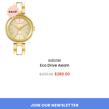
SALE!
watches
Eco Drive Axiom
Original
Current
$
295.00
$
280.00
price
price
was:
is:
$295.00.
$280.00.
JOIN OUR NEWSLETTER