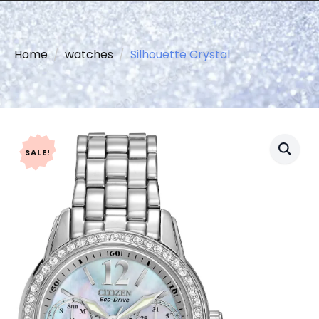
Home
watches
Silhouette Crystal
SALE!