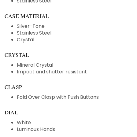
Stainless Steel
CASE MATERIAL
Silver-Tone
Stainless Steel
Crystal
CRYSTAL
Mineral Crystal
Impact and shatter resistant
CLASP
Fold Over Clasp with Push Buttons
DIAL
White
Luminous Hands