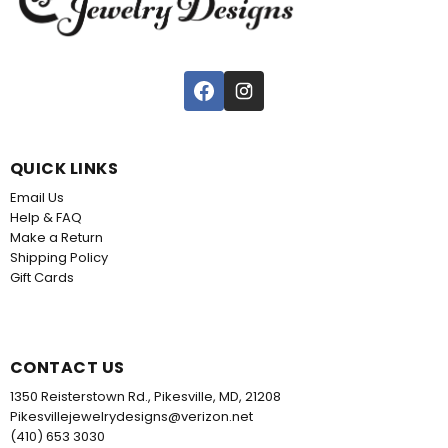
QUICK LINKS
Email Us
Help & FAQ
Make a Return
Shipping Policy
Gift Cards
CONTACT US
1350 Reisterstown Rd., Pikesville, MD, 21208
Pikesvillejewelrydesigns@verizon.net
(410) 653 3030