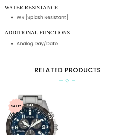
WATER-RESISTANCE
WR [Splash Resistant]
ADDITIONAL FUNCTIONS
Analog Day/Date
RELATED PRODUCTS
SALE!