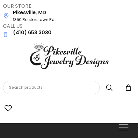
OUR STORE:
Skip
Pikesville, MD
to
main
1350 Reisterstown Rd.
CALL US
content
(410) 653 3030
Search products...