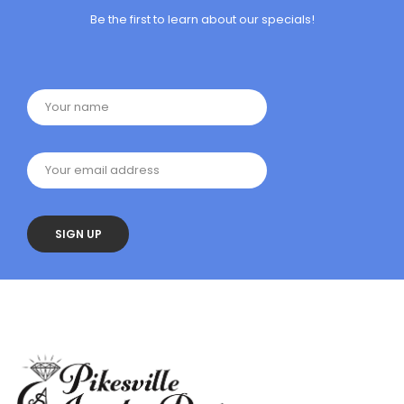
Be the first to learn about our specials!
Your name
Your email address
SIGN UP