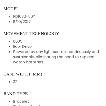
MODEL
FD1030-56Y
8/10/2017
MOVEMENT TECHNOLOGY
8635
Eco-Drive
Powered by any light source, continuously and
sustainably, eliminating the need to replace
watch batteries.
CASE WIDTH (MM)
32
BAND TYPE
Bracelet