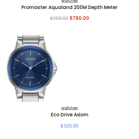
watches
Promaster Aqualand 200M Depth Meter
Original
Current
$
950.00
$
780.00
price
price
was:
is:
$950.00.
$780.00.
watches
Eco Drive Axiom
$
325.00