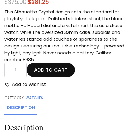
Original
Current
$
375.00
$
281.25
price
price
This Silhouette Crystal design sets the standard for
was:
is:
playful yet elegant. Polished stainless steel, the black
mother-of-pearl dial and crystal mark this as a
dress
$375.00.
$281.25.
watch, while the oversized 32mm case, subdials and
water resistance add touches of sportiness to the
design. Featuring our Eco-Drive technology – powered
by light, any light. Never needs a battery. Caliber
number 8635.
Silhouette
Crystal
ADD TO CART
quantity
Add to Wishlist
CATEGORY:
WATCHES
DESCRIPTION
Description