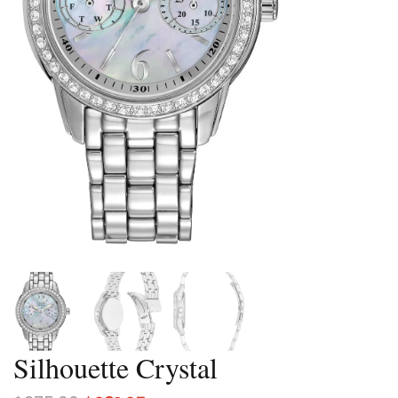
Silhouette Crystal