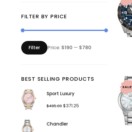
FILTER BY PRICE
Min
Max
price
price
Filter
Price:
$190
—
$780
BEST SELLING PRODUCTS
SALE
Sport Luxury
Original
Current
$
371.25
$
495.00
price
price
was:
is:
$495.00.
$371.25.
Chandler