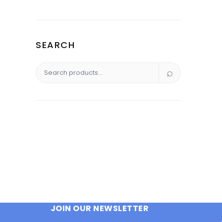
was:
is:
$295.00.
$221.25.
SEARCH
Search
for:
JOIN OUR NEWSLETTER