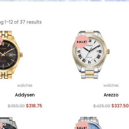
 1–12 of 37 results
!
SALE!
watches
watches
Addysen
Arezzo
Original
Current
Original
$
365.00
$
318.75
$
425.00
$
337.50
price
price
price
was:
is:
was:
$365.00.
$318.75.
$425.00.
!
SALE!