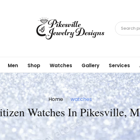
Search pr
Men
Shop
Watches
Gallery
Services
Home
watches
itizen Watches In Pikesville, 