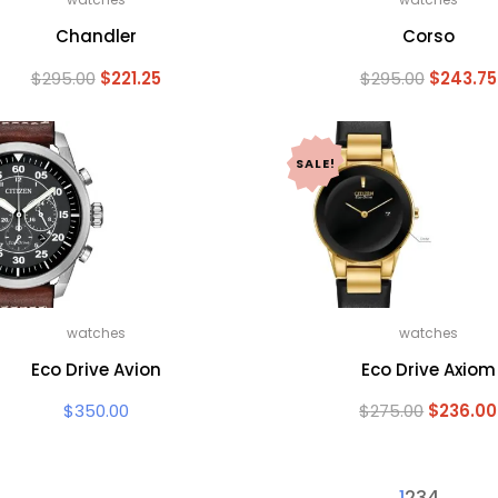
Chandler
Corso
Original
Current
Original
$
295.00
$
221.25
$
295.00
$
243.75
price
price
price
was:
is:
was:
$295.00.
$221.25.
$295.00.
SALE!
watches
watches
Eco Drive Avion
Eco Drive Axiom
Original
$
350.00
$
275.00
$
236.00
price
was:
$275.00.
1
2
3
4
→