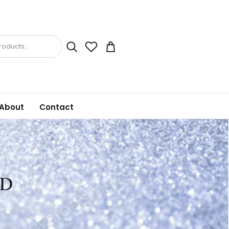
oducts...
About
Contact
MD