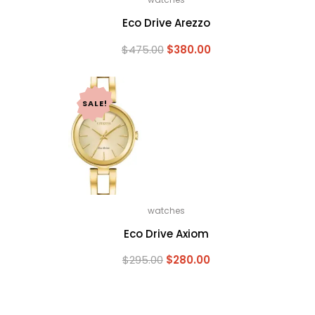
Eco Drive Arezzo
Current
Original
Current
$
475.00
$
380.00
price
price
price
is:
was:
is:
$243.75.
$475.00.
$380.00.
SALE!
watches
Eco Drive Axiom
Current
Original
Current
$
295.00
$
280.00
price
price
price
is:
was:
is:
$236.00.
$295.00.
$280.00.