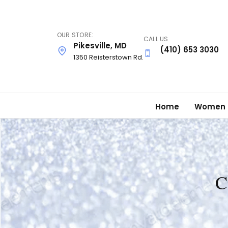
Skip
to
main
OUR STORE:
CALL US
content
Pikesville, MD
(410) 653 3030
1350 Reisterstown Rd.
Home
Women
C