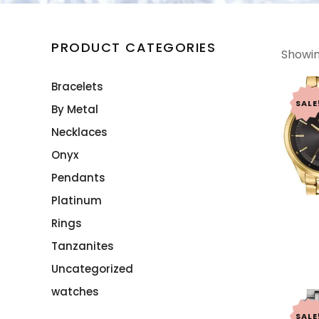
PRODUCT CATEGORIES
Showing
Bracelets
SALE
By Metal
Necklaces
Onyx
Pendants
Platinum
Rings
Tanzanites
Uncategorized
watches
SALE