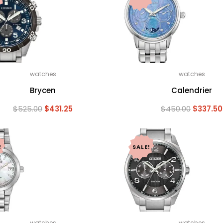
watches
watches
Brycen
Calendrier
Original
Current
Original
$
525.00
$
431.25
$
450.00
$
337.50
price
price
price
was:
is:
was:
$525.00.
$431.25.
$450.00
!
SALE!
watches
watches