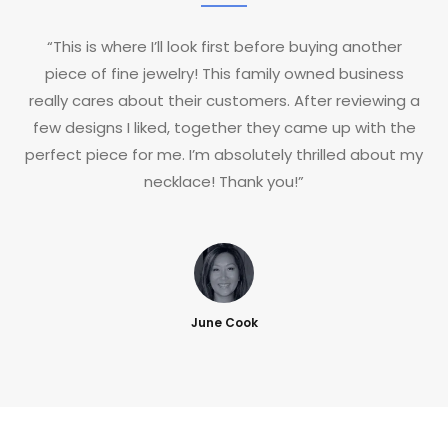
“This is where I’ll look first before buying another
piece of fine jewelry! This family owned business
really cares about their customers. After reviewing a
few designs I liked, together they came up with the
perfect piece for me. I’m absolutely thrilled about my
necklace! Thank you!”
June Cook