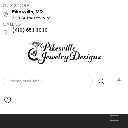
OUR STORE:
Skip
Pikesville, MD
to
main
1350 Reisterstown Rd.
CALL US
content
(410) 653 3030
Search products...