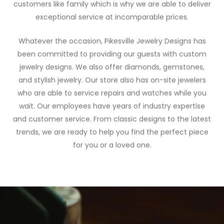
customers like family which is why we are able to deliver
exceptional service at incomparable prices.
Whatever the occasion, Pikesville Jewelry Designs has
been committed to providing our guests with custom
jewelry designs. We also offer diamonds, gemstones,
and stylish jewelry. Our store also has on-site jewelers
who are able to service repairs and watches while you
wait. Our employees have years of industry expertise
and customer service. From classic designs to the latest
trends, we are ready to help you find the perfect piece
for you or a loved one.