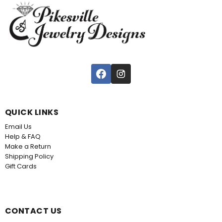
QUICK LINKS
Email Us
Help & FAQ
Make a Return
Shipping Policy
Gift Cards
CONTACT US