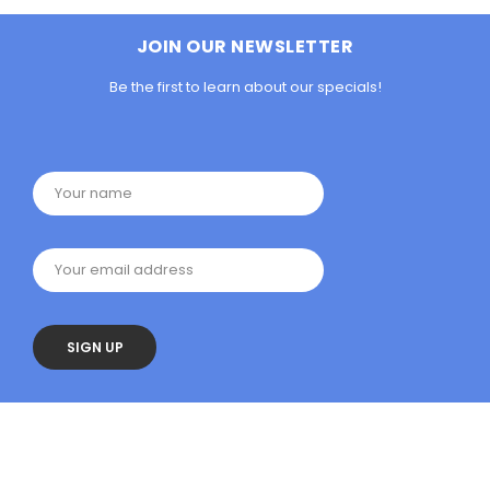
JOIN OUR NEWSLETTER
Be the first to learn about our specials!
Your name
Your email address
SIGN UP