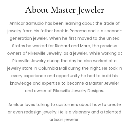
About Master Jeweler
Amilcar Samudio has been learning about the trade of
jewelry from his father back in Panama and is a second-
generation jeweler. When he first moved to the United
States he worked for Richard and Marc, the previous
owners of Pikesville Jewelry, as a jeweler. While working at
Pikesville Jewelry during the day he also worked at a
jewelry store in Columbia Mall during the night. He took in
every experience and opportunity he had to build his
knowledge and expertise to become a Master Jeweler
and owner of Pikesville Jewelry Designs.
Amilcar loves talking to customers about how to create
or even redesign jewelry. He is a visionary and a talented
artisan jeweler.