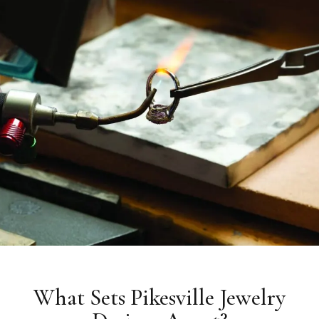
What Sets Pikesville Jewelry