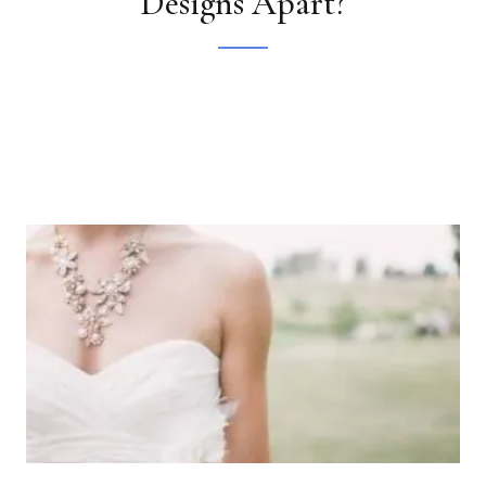
Designs Apart?