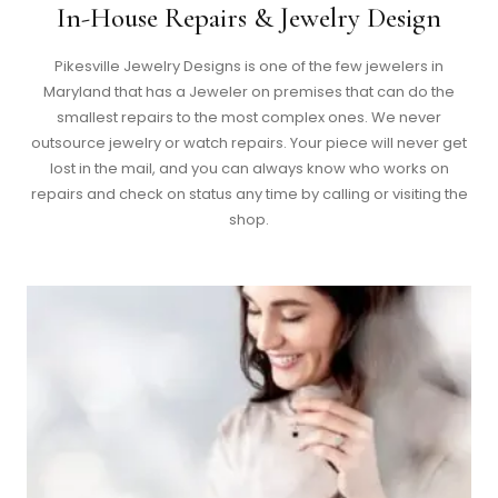
In-House Repairs & Jewelry Design
Pikesville Jewelry Designs is one of the few jewelers in
Maryland that has a Jeweler on premises that can do the
smallest repairs to the most complex ones. We never
outsource jewelry or watch repairs. Your piece will never get
lost in the mail, and you can always know who works on
repairs and check on status any time by calling or visiting the
shop.