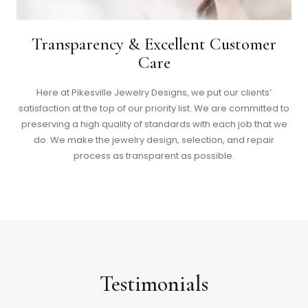
Transparency & Excellent Customer
Care
Here at Pikesville Jewelry Designs, we put our clients’
satisfaction at the top of our priority list. We are committed to
preserving a high quality of standards with each job that we
do. We make the jewelry design, selection, and repair
process as transparent as possible.
Testimonials