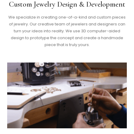
Custom Jewelry Design & Development
We specialize in creating one-of-a-kind and custom pieces
of jewelry. Our creative team of jewelers and designers can
turn your ideas into reality. We use 3D computer-aided
design to prototype the concept and create a handmade
piece that is truly yours.