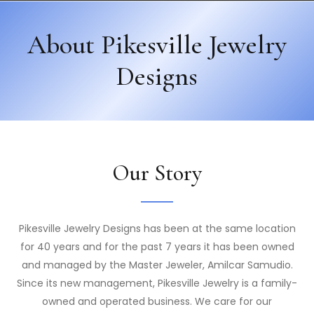
About Pikesville Jewelry
Designs
Our Story
Pikesville Jewelry Designs has been at the same location
for 40 years and for the past 7 years it has been owned
and managed by the Master Jeweler, Amilcar Samudio.
Since its new management, Pikesville Jewelry is a family-
owned and operated business. We care for our