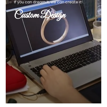
If you can dream it, we can create it!
Custom Design