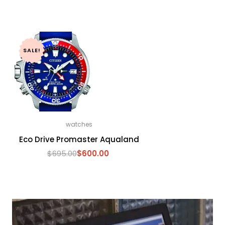
SALE!
watches
Eco Drive Promaster Aqualand
$
695.00
$
600.00
Original
Current
price
price
was:
is:
$695.00.
$600.00.