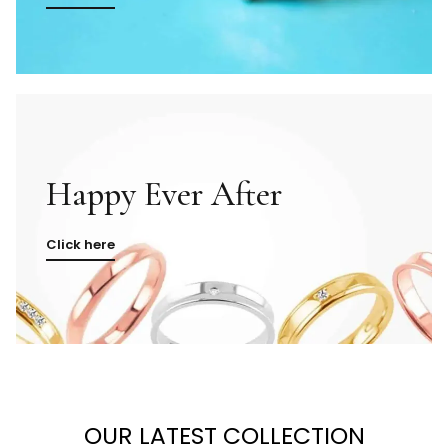
Happy Ever After
Click here
OUR LATEST COLLECTION