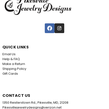
QUICK LINKS
Email Us
Help & FAQ
Make a Return
Shipping Policy
Gift Cards
CONTACT US
1350 Reisterstown Rd., Pikesville, MD, 21208
Pikesvillejewelrydesigns@verizon.net