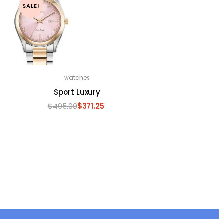
SALE!
watches
Sport Luxury
$
495.00
$
371.25
Original
Current
price
price
was:
is:
$495.00.
$371.25.