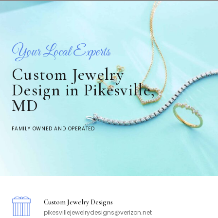
Your Local Experts
Custom Jewelry
Design in Pikesville,
MD
FAMILY OWNED AND OPERATED
Custom Jewelry Designs
pikesvillejewelrydesigns@verizon.net