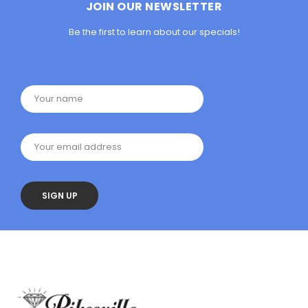
JOIN OUR NEWSLETTER
Be the first to learn about our specials!
Your name
Your email address
SIGN UP