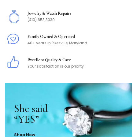
Jewelry & Watch Repairs
(410) 653 3030
Family Owned & Operated
40+ years in Pikesville, Maryland
Excellent Quality & Care
Your satisfaction is our priority
She said
“YES”
Shop Now