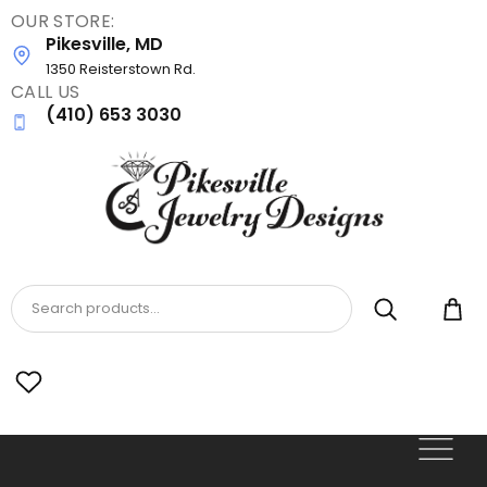
OUR STORE:
Skip
Pikesville, MD
to
main
1350 Reisterstown Rd.
CALL US
content
(410) 653 3030
Search products...