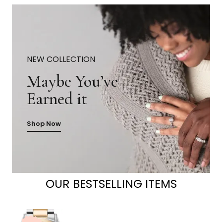
NEW COLLECTION
Maybe You’ve
Earned it
Shop Now
OUR BESTSELLING ITEMS