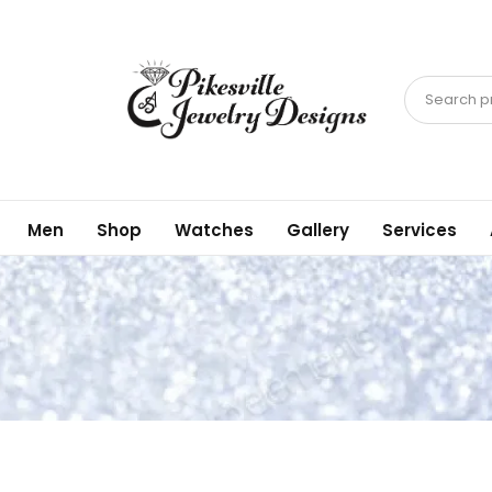
Search pr
Men
Shop
Watches
Gallery
Services