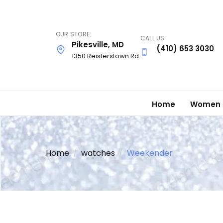
Skip
to
main
OUR STORE:
CALL US
content
Pikesville, MD
(410) 653 3030
1350 Reisterstown Rd.
Home
Women
Home
watches
Weekender