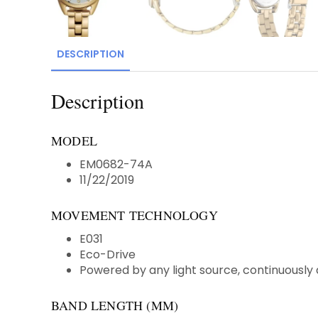
DESCRIPTION
Description
MODEL
EM0682-74A
11/22/2019
MOVEMENT TECHNOLOGY
E031
Eco-Drive
Powered by any light source, continuously 
BAND LENGTH (MM)