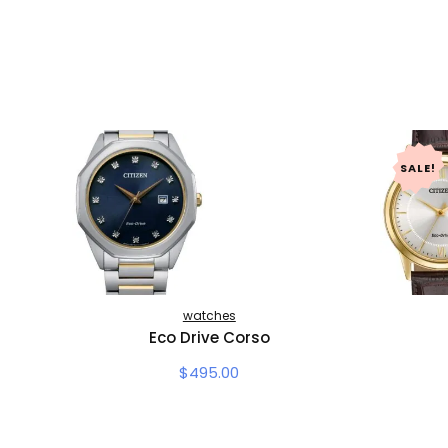
SALE!
watches
Eco Drive Corso
$
495.00