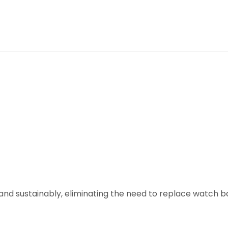
and sustainably, eliminating the need to replace watch ba