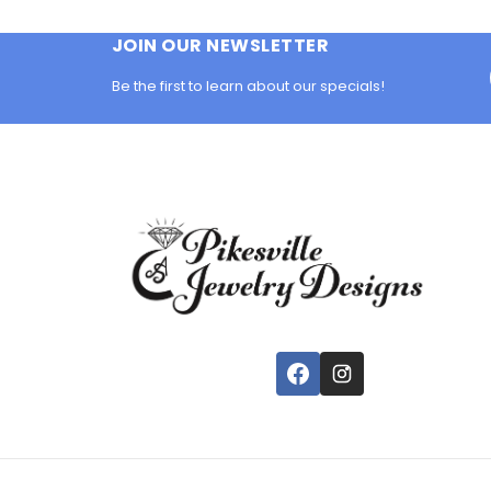
JOIN OUR NEWSLETTER
Be the first to learn about our specials!