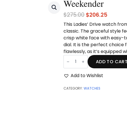
Weekender
Original
Curren
$
275.00
$
206.25
price
price
This Ladies’ Drive watch from 
was:
is:
classic. The graceful style f
$275.00.
$206.25
crisp
white face with easy-
dial. It is the perfect choic
flawlessly, as it’s equipped
Weekender
quantity
ADD TO CAR
Add to Wishlist
CATEGORY:
WATCHES