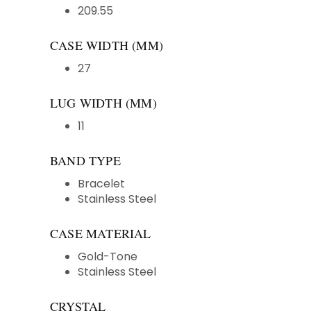
209.55
CASE WIDTH (MM)
27
LUG WIDTH (MM)
11
BAND TYPE
Bracelet
Stainless Steel
CASE MATERIAL
Gold-Tone
Stainless Steel
CRYSTAL