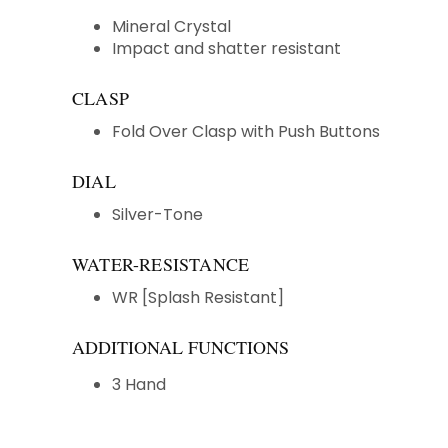
Mineral Crystal
Impact and shatter resistant
CLASP
Fold Over Clasp with Push Buttons
DIAL
Silver-Tone
WATER-RESISTANCE
WR [Splash Resistant]
ADDITIONAL FUNCTIONS
3 Hand