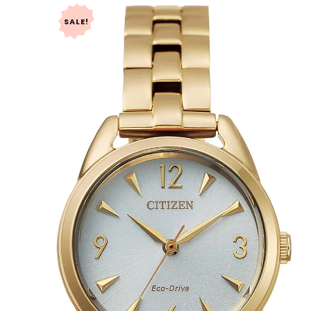
SALE!