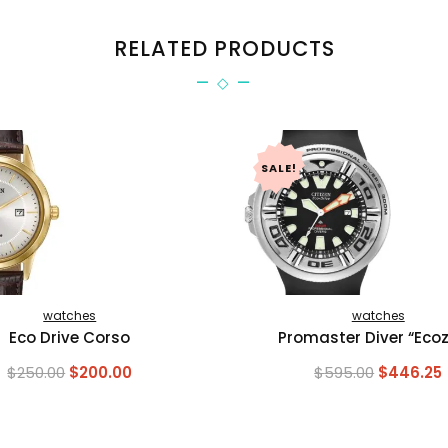
RELATED PRODUCTS
SALE!
watches
watches
Eco Drive Corso
Promaster Diver “Ecozi
Original
Current
Original
$
250.00
$
200.00
$
595.00
$
446.25
price
price
price
was:
is:
was:
i
$250.00.
$200.00.
$595.00.