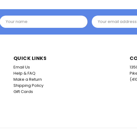
Your name
Your email address
QUICK LINKS
CO
Email Us
135
Help & FAQ
Pik
Make a Return
(41
Shipping Policy
Gift Cards