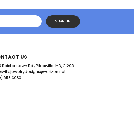
SIGN UP
NTACT US
0 Reisterstown Rd., Pikesville, MD, 21208
esvillejewelrydesigns@verizon.net
0) 653 3030