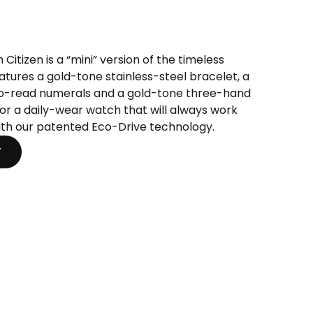
t
Citizen is a “mini” version of the timeless
eatures a gold-tone stainless-steel bracelet, a
.
to-read numerals and a gold-tone three-hand
e for a daily-wear watch that will always work
 with our patented Eco-Drive technology.
T