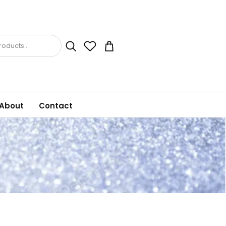
oducts...
About
Contact