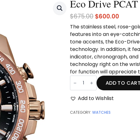
Eco Drive PCAT
Original
Curren
$
675.00
$
600.00
price
price
The stainless steel, rose-go
was:
is:
features into an eye-catchi
$675.00.
$600.0
tone accents,
the Eco-Drive
technology. In addition, it 
indicator, chronograph, and 
technology right on the wris
for function will appreciate
Eco
Drive
ADD TO CAR
PCAT
quantity
Add to Wishlist
CATEGORY:
WATCHES