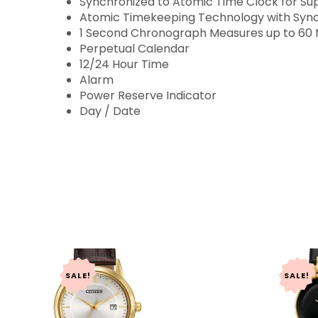
Synchronized to Atomic Time Clock for Su
Atomic Timekeeping Technology with Synch
1 Second Chronograph Measures up to 60 
Perpetual Calendar
12/24 Hour Time
Alarm
Power Reserve Indicator
Day / Date
SALE!
SALE!