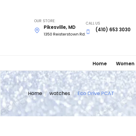
Skip
to
main
OUR STORE:
CALL US
content
Pikesville, MD
(410) 653 3030
1350 Reisterstown Rd.
Home
Women
Home
watches
Eco Drive PCAT