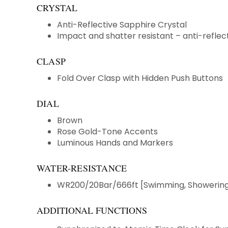
CRYSTAL
Anti-Reflective Sapphire Crystal
Impact and shatter resistant – anti-reflect
CLASP
Fold Over Clasp with Hidden Push Buttons
DIAL
Brown
Rose Gold-Tone Accents
Luminous Hands and Markers
WATER-RESISTANCE
WR200/20Bar/666ft [Swimming, Showering 
ADDITIONAL FUNCTIONS