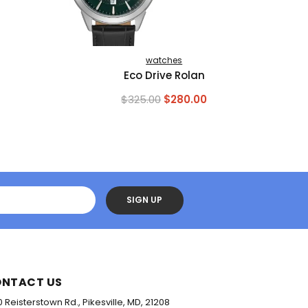
watches
Eco Drive Rolan
Original
Current
$
325.00
$
280.00
price
price
was:
is:
$325.00.
$280.00.
SIGN UP
NTACT US
0 Reisterstown Rd., Pikesville, MD, 21208