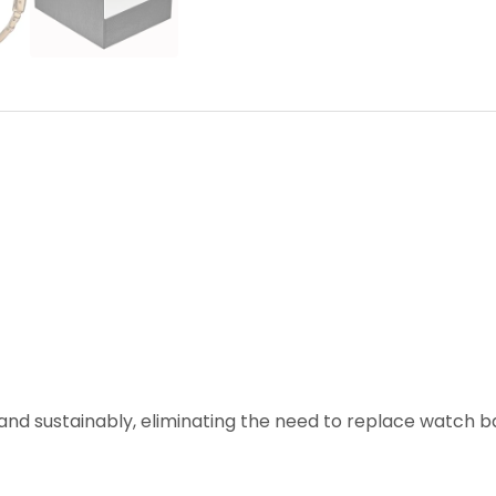
and sustainably, eliminating the need to replace watch ba