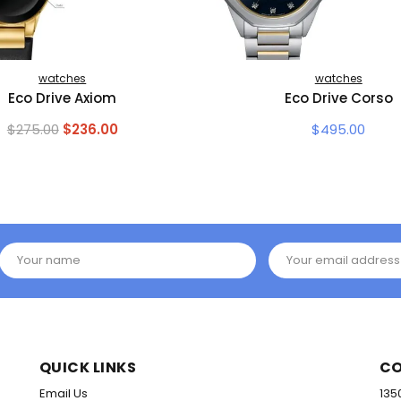
watches
watches
Eco Drive Axiom
Eco Drive Corso
Original
Current
$
275.00
$
236.00
$
495.00
price
price
was:
is:
$275.00.
$236.00.
Your name
Your email address
QUICK LINKS
CO
Email Us
135