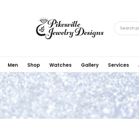
Search pr
Men
Shop
Watches
Gallery
Services