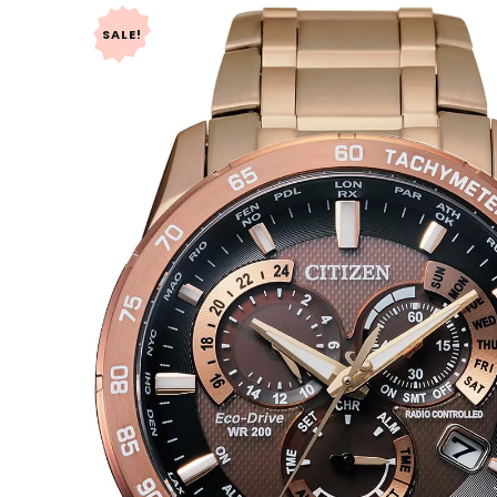
SALE!