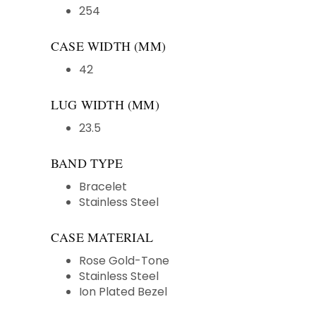
254
CASE WIDTH (MM)
42
LUG WIDTH (MM)
23.5
BAND TYPE
Bracelet
Stainless Steel
CASE MATERIAL
Rose Gold-Tone
Stainless Steel
Ion Plated Bezel