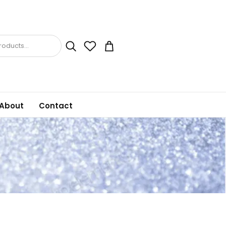
oducts...
About
Contact