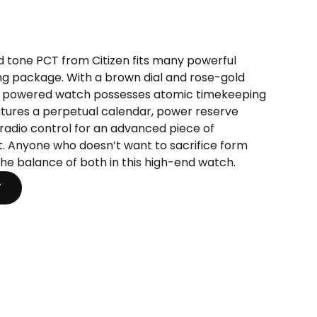
t
ld tone PCT from Citizen fits many powerful
ng package. With a brown dial and rose-gold
0.
 powered watch possesses atomic timekeeping
features a perpetual calendar, power reserve
radio control for an advanced piece of
t. Anyone who doesn’t want to sacrifice form
 the balance of both in this high-end watch.
T