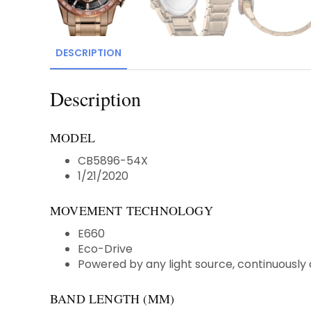
DESCRIPTION
Description
MODEL
CB5896-54X
1/21/2020
MOVEMENT TECHNOLOGY
E660
Eco-Drive
Powered by any light source, continuously 
BAND LENGTH (MM)