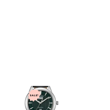
SALE!