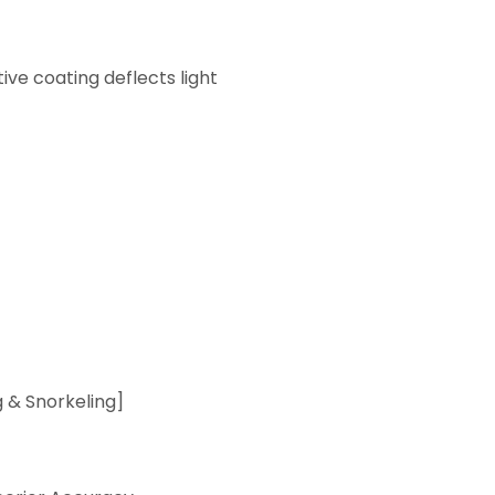
ive coating deflects light
& Snorkeling]