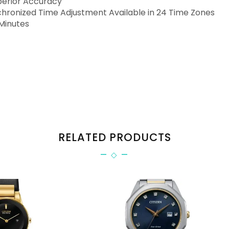
perior Accuracy
ronized Time Adjustment Available in 24 Time Zones
Minutes
RELATED PRODUCTS