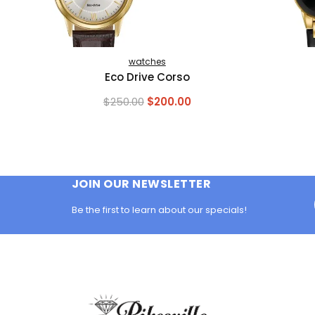
watches
Eco Drive Corso
Original
Current
$
250.00
$
200.00
price
price
was:
is:
$250.00.
$200.00.
JOIN OUR NEWSLETTER
Be the first to learn about our specials!