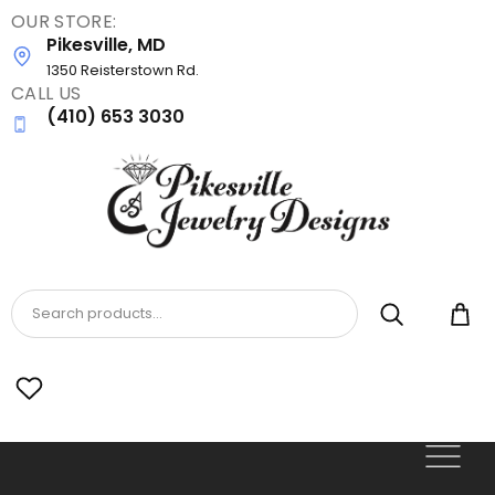
OUR STORE:
Skip
Pikesville, MD
to
main
1350 Reisterstown Rd.
CALL US
content
(410) 653 3030
Search products...