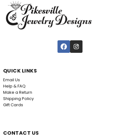
QUICK LINKS
Email Us
Help & FAQ
Make a Return
Shipping Policy
Gift Cards
CONTACT US