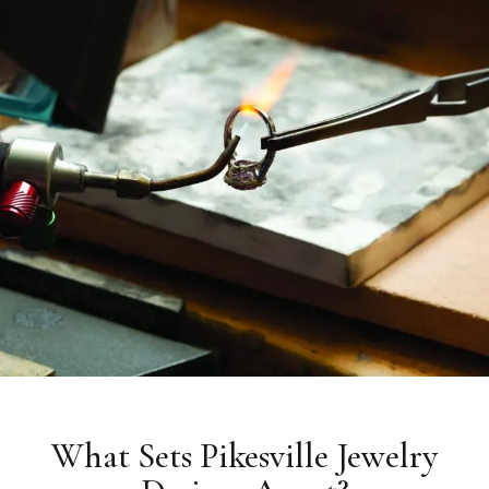
What Sets Pikesville Jewelry