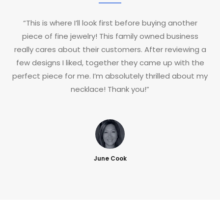
“This is where I’ll look first before buying another
piece of fine jewelry! This family owned business
really cares about their customers. After reviewing a
few designs I liked, together they came up with the
perfect piece for me. I’m absolutely thrilled about my
necklace! Thank you!”
June Cook