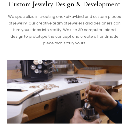
Custom Jewelry Design & Development
We specialize in creating one-of-a-kind and custom pieces
of jewelry. Our creative team of jewelers and designers can
turn your ideas into reality. We use 3D computer-aided
design to prototype the concept and create a handmade
piece that is truly yours.