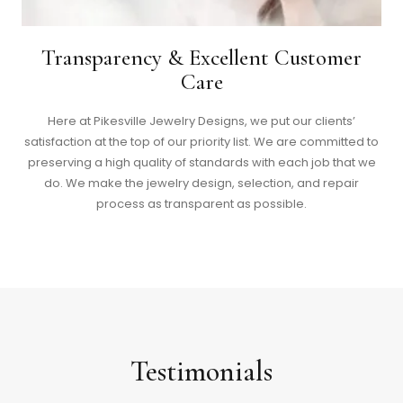
Transparency & Excellent Customer
Care
Here at Pikesville Jewelry Designs, we put our clients’
satisfaction at the top of our priority list. We are committed to
preserving a high quality of standards with each job that we
do. We make the jewelry design, selection, and repair
process as transparent as possible.
Testimonials