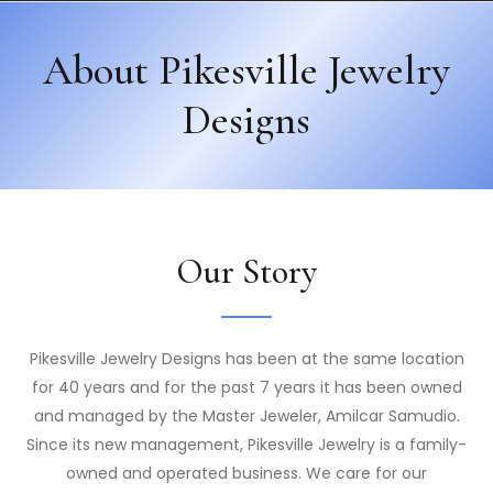
About Pikesville Jewelry
Designs
Our Story
Pikesville Jewelry Designs has been at the same location
for 40 years and for the past 7 years it has been owned
and managed by the Master Jeweler, Amilcar Samudio.
Since its new management, Pikesville Jewelry is a family-
owned and operated business. We care for our