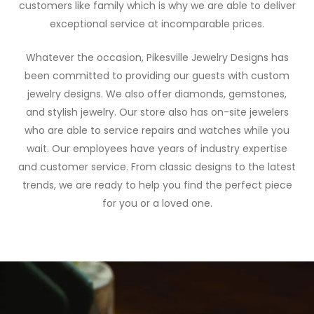
customers like family which is why we are able to deliver
exceptional service at incomparable prices.
Whatever the occasion, Pikesville Jewelry Designs has
been committed to providing our guests with custom
jewelry designs. We also offer diamonds, gemstones,
and stylish jewelry. Our store also has on-site jewelers
who are able to service repairs and watches while you
wait. Our employees have years of industry expertise
and customer service. From classic designs to the latest
trends, we are ready to help you find the perfect piece
for you or a loved one.