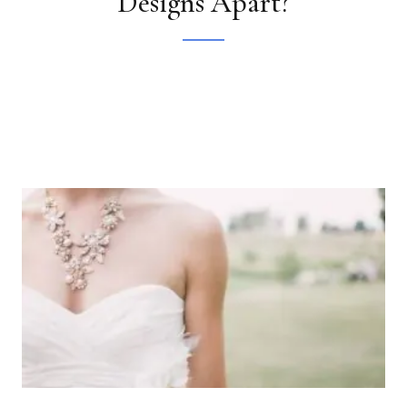
Designs Apart?