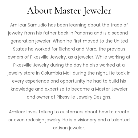
About Master Jeweler
Amilcar Samudio has been learning about the trade of
jewelry from his father back in Panama and is a second-
generation jeweler. When he first moved to the United
States he worked for Richard and Marc, the previous
owners of Pikesville Jewelry, as a jeweler. While working at
Pikesville Jewelry during the day he also worked at a
jewelry store in Columbia Mall during the night. He took in
every experience and opportunity he had to build his
knowledge and expertise to become a Master Jeweler
and owner of Pikesville Jewelry Designs.
Amilcar loves talking to customers about how to create
or even redesign jewelry. He is a visionary and a talented
artisan jeweler.