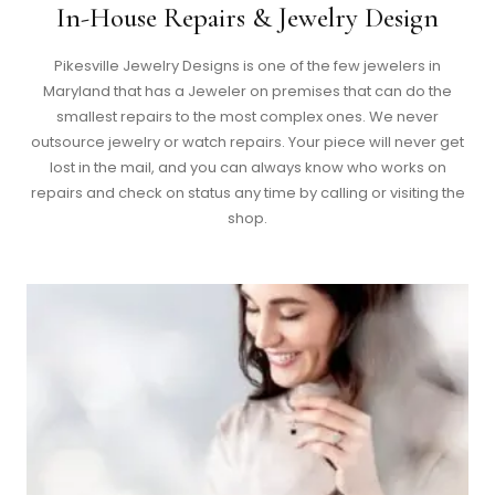
In-House Repairs & Jewelry Design
Pikesville Jewelry Designs is one of the few jewelers in
Maryland that has a Jeweler on premises that can do the
smallest repairs to the most complex ones. We never
outsource jewelry or watch repairs. Your piece will never get
lost in the mail, and you can always know who works on
repairs and check on status any time by calling or visiting the
shop.