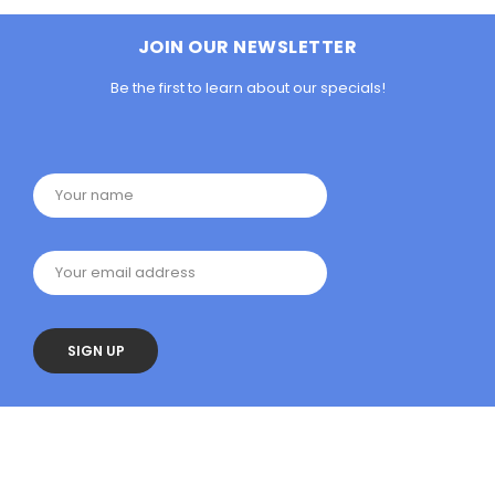
JOIN OUR NEWSLETTER
Be the first to learn about our specials!
Your name
Your email address
SIGN UP